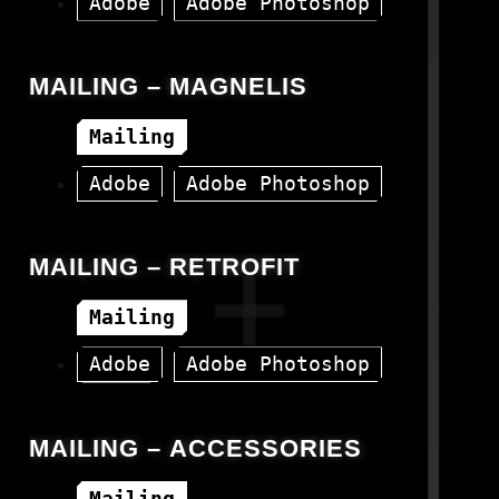
Adobe
Adobe Photoshop
Canva
HTML
MAILING – MAGNELIS
Mailing
Adobe
Adobe Photoshop
Canva
HTML
MAILING – RETROFIT
Mailing
Adobe
Adobe Photoshop
HTML
MAILING – ACCESSORIES
Mailing