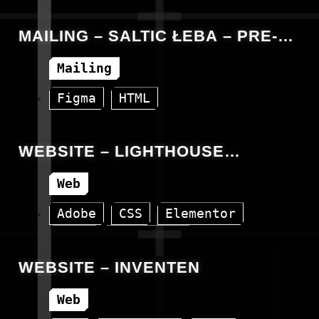
HTML
WordPress
MAILING – SALTIC ŁEBA – PRE-
SALE OPEN DAY
Mailing
Figma
HTML
WEBSITE – LIGHTHOUSE
CONSULTING
Web
Adobe
CSS
Elementor
HTML
WordPress
WEBSITE – INVENTEN
Web