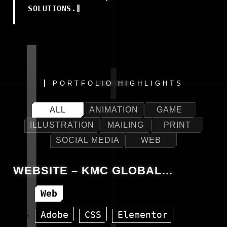
SOLUTIONS.
PORTFOLIO HIGHLIGHTS
ALL
ANIMATION
GAME
ILLUSTRATION
MAILING
PRINT
SOCIAL MEDIA
WEB
WEBSITE – KMC GLOBAL
EUROPE
Web
Adobe
CSS
Elementor