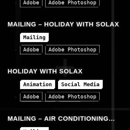
Adobe
Adobe Photoshop
Canva
HTML
MAILING – HOLIDAY WITH SOLAX
Mailing
Adobe
Adobe Photoshop
Canva
HTML
HOLIDAY WITH SOLAX
Animation
Social Media
Adobe
Adobe Photoshop
Animation
Canva
MAILING – AIR CONDITIONING
AUX