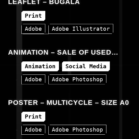
LEAFLET – BUGALA
Print
Adobe
Adobe Illustrator
Vector
ANIMATION – SALE OF USED
ACCESSORIES
Animation
Social Media
Adobe
Adobe Photoshop
Canva
Facebook
Instagram
POSTER – MULTICYCLE – SIZE A0
Print
Adobe
Adobe Photoshop