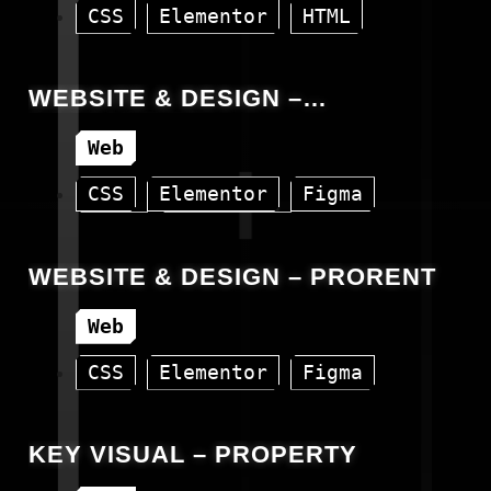
CSS
Elementor
HTML
WordPress
WEBSITE & DESIGN –
PROBANKING
Web
CSS
Elementor
Figma
HTML
WordPress
WEBSITE & DESIGN – PRORENT
Web
CSS
Elementor
Figma
HTML
WordPress
KEY VISUAL – PROPERTY