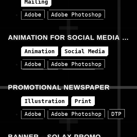
Mailing
Adobe
Adobe Photoshop
Canva
HTML
ANIMATION FOR SOCIAL MEDIA –
14.07.2023
Animation
Social Media
Adobe
Adobe Photoshop
Animation
Facebook
PROMOTIONAL NEWSPAPER
Illustration
Print
Adobe
Adobe Photoshop
DTP
BANNER – SOLAX PROMO