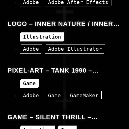
Adobe
Adobe After Effects
Animation
Facebook
Video
LOGO – INNER NATURE / INNER
CIRCLE
Illustration
Adobe
Adobe Illustrator
PIXEL-ART – TANK 1990 –
GAMEMAKER
Game
Adobe
Game
GameMaker
GAME – SILENT THRILL –
GAMEMAKER