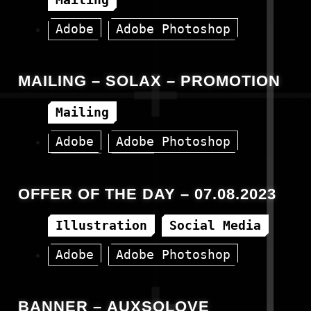
Adobe
Adobe Photoshop
HTML
MAILING – SOLAX – PROMOTION
Mailing
Adobe
Adobe Photoshop
Canva
HTML
OFFER OF THE DAY – 07.08.2023
Illustration
Social Media
Adobe
Adobe Photoshop
Canva
Facebook
BANNER – AUXSOLOVE