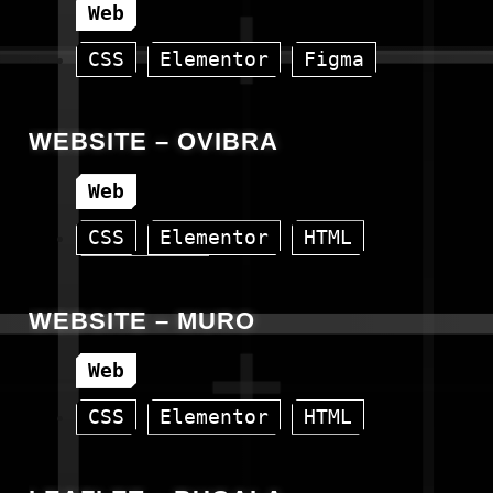
Web
CSS
Elementor
Figma
HTML
WordPress
WEBSITE – OVIBRA
Web
CSS
Elementor
HTML
WordPress
WEBSITE – MURO
Web
CSS
Elementor
HTML
WordPress