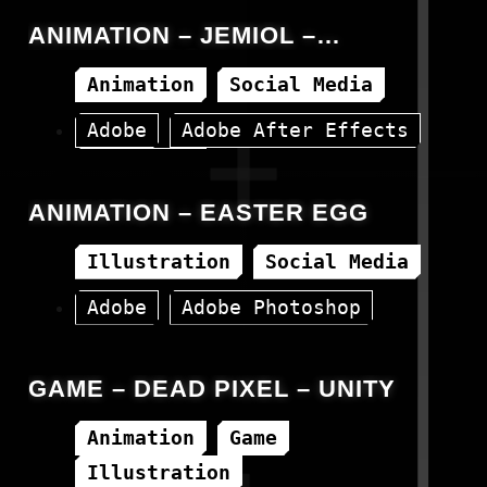
ANIMATION – JEMIOL –
REBRANDING
Animation
Social Media
Adobe
Adobe After Effects
Instagram
ANIMATION – EASTER EGG
Illustration
Social Media
Adobe
Adobe Photoshop
Instagram
GAME – DEAD PIXEL – UNITY
Animation
Game
Illustration