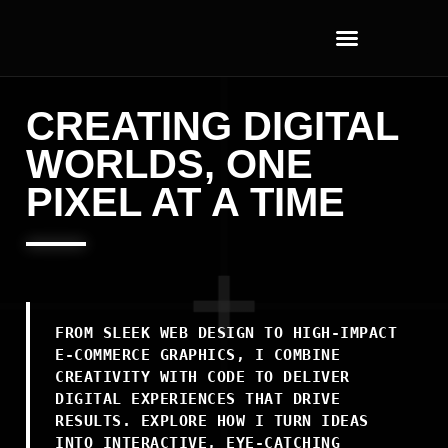
CREATING DIGITAL
WORLDS, ONE
PIXEL AT A TIME
FROM SLEEK WEB DESIGN TO HIGH-IMPACT
E-COMMERCE GRAPHICS, I COMBINE
CREATIVITY WITH CODE TO DELIVER
DIGITAL EXPERIENCES THAT DRIVE
RESULTS. EXPLORE HOW I TURN IDEAS
INTO INTERACTIVE, EYE-CATCHING