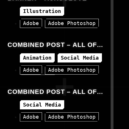
Illustration
Adobe
Adobe Photoshop
Banner
Canva
COMBINED POST – ALL OF
JEMIOL – VIDEOS – SOCIAL
Animation
Social Media
MEDIA
Adobe
Adobe Photoshop
Instagram
COMBINED POST – ALL OF
JEMIOL – PACKSHOTS – SOCIAL
Social Media
MEDIA
Adobe
Adobe Photoshop
Canva
Facebook
Instagram