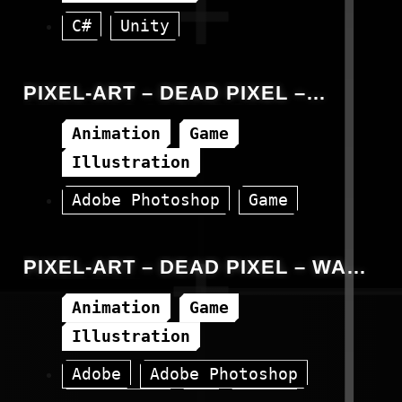
C#
Unity
PIXEL-ART – DEAD PIXEL –
SPAWNING ANIMATION
Animation
Game
Illustration
Adobe Photoshop
Game
Unity
PIXEL-ART – DEAD PIXEL – WALK
ANIMATION
Animation
Game
Illustration
Adobe
Adobe Photoshop