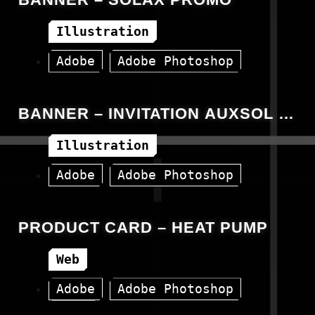
Illustration
Adobe
Adobe Photoshop
Banner
Canva
BANNER – INVITATION AUXSOL –
GREEN POWER EVENT
Illustration
Adobe
Adobe Photoshop
Banner
Canva
PRODUCT CARD – HEAT PUMP
Web
Adobe
Adobe Photoshop
HTML