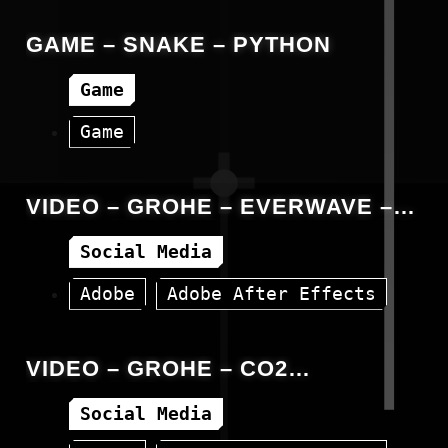
Animation
C#
Unity
GAME – SNAKE – PYTHON
Game
Game
VIDEO – GROHE – EVERWAVE –
OVERLAYING POLISH SUBTITLES
Social Media
Adobe
Adobe After Effects
Facebook
Video
VIDEO – GROHE – CO2
EMISSIONS
Social Media