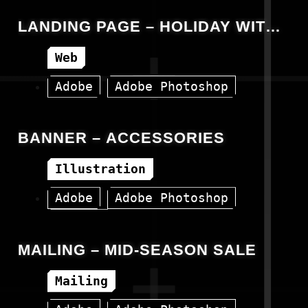
LANDING PAGE – HOLIDAY WITH
SOLAX
Web
Adobe
Adobe Photoshop
HTML
Landing Page
BANNER – ACCESSORIES
Illustration
Adobe
Adobe Photoshop
Banner
MAILING – MID-SEASON SALE
Mailing