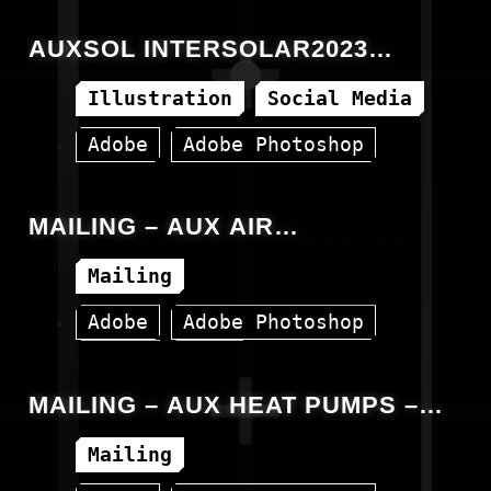
AUXSOL INTERSOLAR2023
INVITATION
Illustration
Social Media
Adobe
Adobe Photoshop
Facebook
MAILING – AUX AIR
CONDITIONERS – INTRODUCTION
Mailing
Adobe
Adobe Photoshop
Canva
HTML
MAILING – AUX HEAT PUMPS –
INTRODUCTION
Mailing