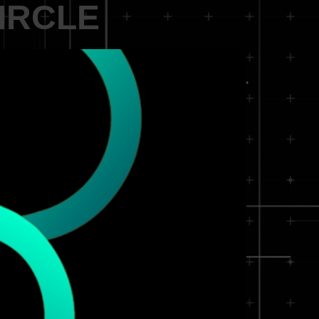
CIRCLE