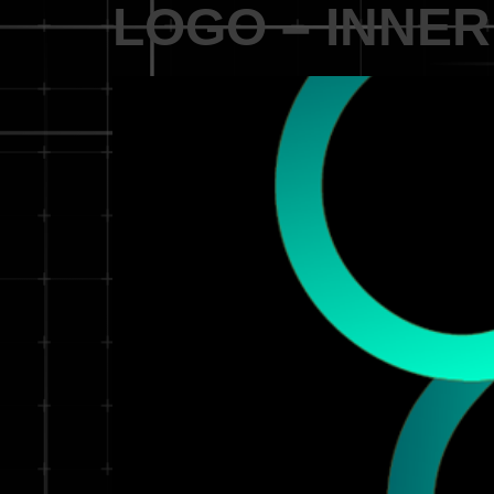
LOGO – INNER