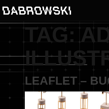
TAG:
A
ILLUST
LEAFLET – B