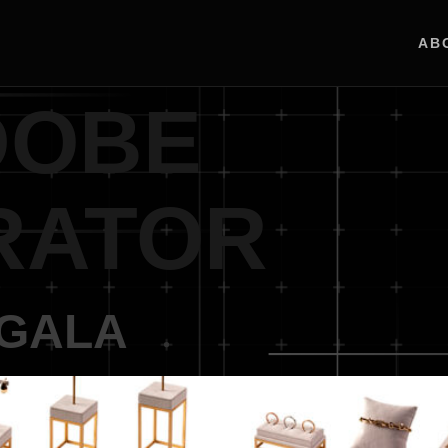
AB
DOBE
RATOR
UGALA