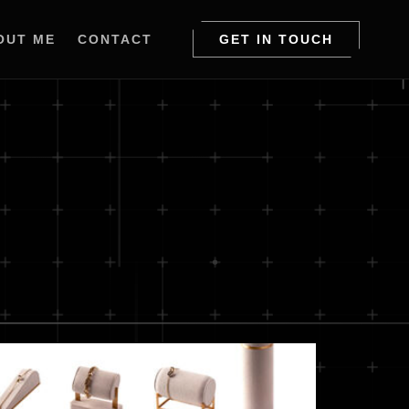
OUT ME
CONTACT
GET IN TOUCH