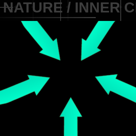
 NATURE / INNER 