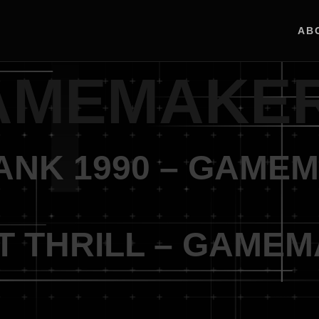
AB
AMEMAKE
TANK 1990 – GAME
NT THRILL – GAME