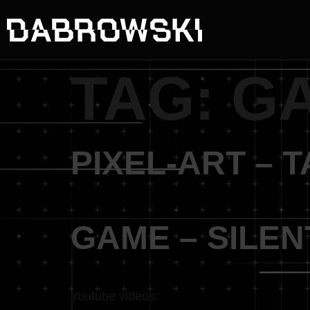
TAG:
G
PIXEL-ART – 
GAME – SILE
Youtube videos: