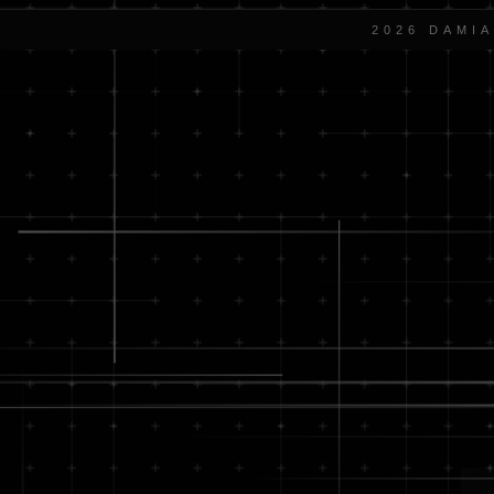
2026 DAMI