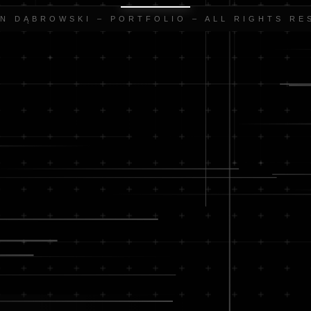
AN DĄBROWSKI – PORTFOLIO – ALL RIGHTS RE