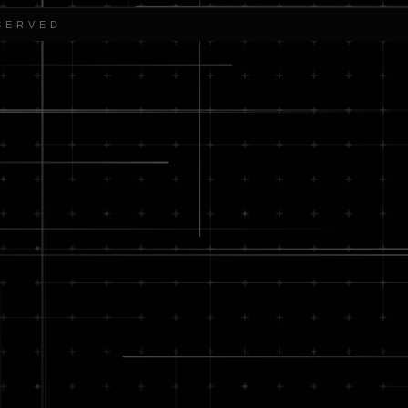
SERVED