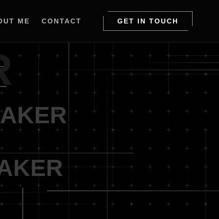
OUT ME
CONTACT
GET IN TOUCH
R
MAKER
MAKER