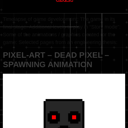
Timelapse of game development: The game in its
final stage: Additional levels to play in “Story mode”:
Some of the animations / graphics created for the
game: Selected pages from an engineering thesis:
PIXEL-ART – DEAD PIXEL –
SPAWNING ANIMATION