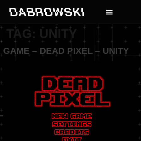
TAG:
UNITY
GAME – DEAD PIXEL – UNITY