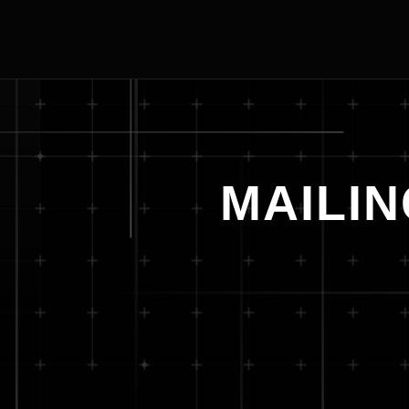
MAILIN