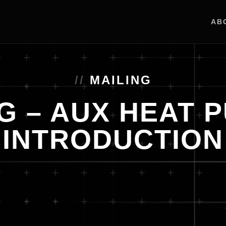
AB
MAILING
G – AUX HEAT 
INTRODUCTION