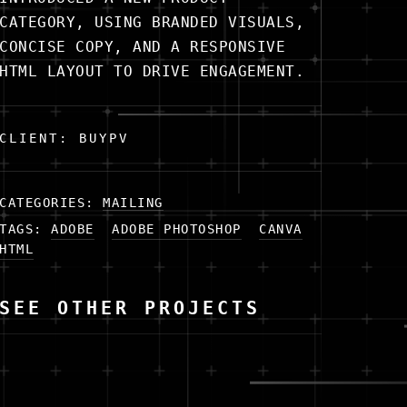
CATEGORY, USING BRANDED VISUALS,
CONCISE COPY, AND A RESPONSIVE
HTML LAYOUT TO DRIVE ENGAGEMENT.
CLIENT: BUYPV
CATEGORIES:
MAILING
TAGS:
ADOBE
ADOBE PHOTOSHOP
CANVA
HTML
SEE OTHER PROJECTS