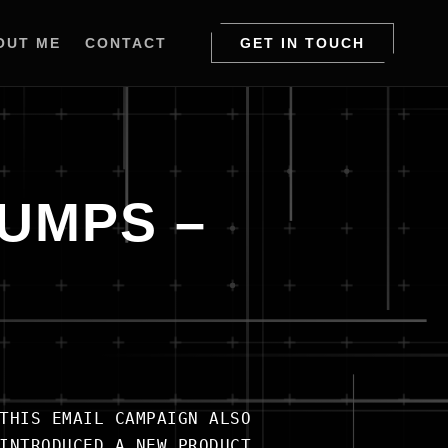
OUT ME
CONTACT
GET IN TOUCH
PUMPS –
THIS EMAIL CAMPAIGN ALSO
INTRODUCED A NEW PRODUCT