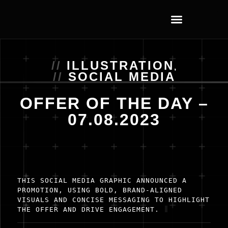
ILLUSTRATION
,
SOCIAL MEDIA
OFFER OF THE DAY –
07.08.2023
THIS SOCIAL MEDIA GRAPHIC ANNOUNCED A
PROMOTION, USING BOLD, BRAND-ALIGNED
VISUALS AND CONCISE MESSAGING TO HIGHLIGHT
THE OFFER AND DRIVE ENGAGEMENT.