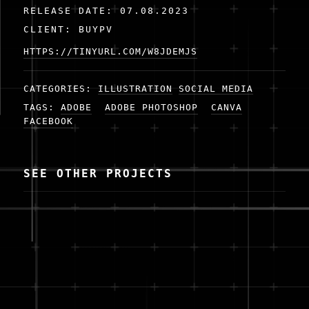
RELEASE DATE: 07.08.2023
CLIENT: BUYPV
HTTPS://TINYURL.COM/W8JDEMJS
CATEGORIES:
ILLUSTRATION
SOCIAL MEDIA
TAGS:
ADOBE
ADOBE PHOTOSHOP
CANVA
FACEBOOK
SEE OTHER PROJECTS